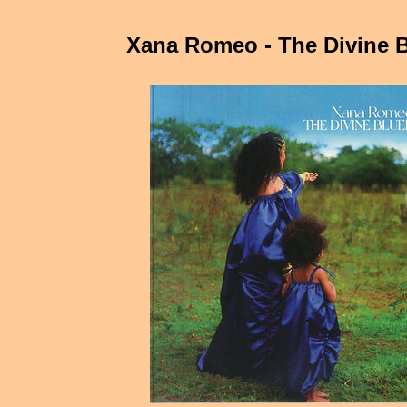
Xana Romeo - The Divine B