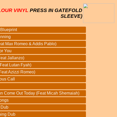
LOUR VINYL
PRESS IN GATEFOLD
SLEEVE)
Blueprint
inning
Feat Max Romeo & Addis Pablo)
or You
eat Jallanzo)
Feat Lutan Fyah)
(Feat Azizzi Romeo)
ous Call
un Come Out Today (Feat Micah Shemaiah)
ongs
e Dub
ning Dub