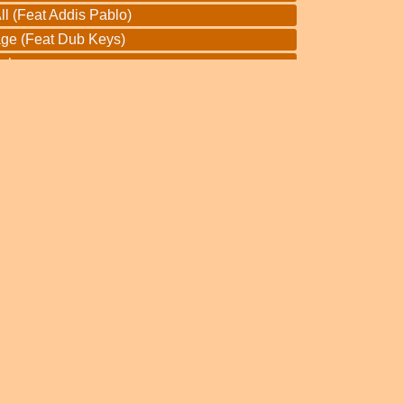
l (Feat Addis Pablo)
ge (Feat Dub Keys)
Dub
f Jah Dub
Dub
eous Dub
th Dub
un Dub