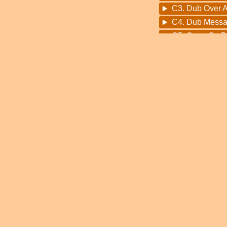
C3. Dub Over Al
C4. Dub Messa
C5. Carry On 
D1. Kingdom O
D2. Bloodline 
D3. The Right
D4. Mother Ear
D5. Will The S