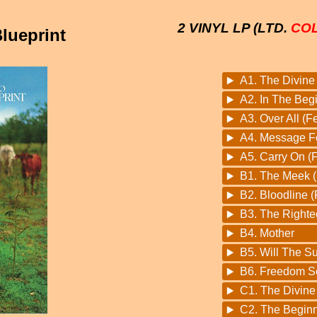
2 VINYL LP (LTD.
CO
lueprint
A1. The Divine 
A2. In The Beg
A3. Over All (
A4. Message F
A5. Carry On (F
B1. The Meek (
B2. Bloodline 
B3. The Righte
B4. Mother
B5. Will The S
B6. Freedom S
C1. The Divin
C2. The Begin