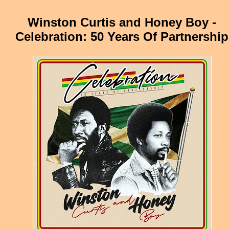
Winston Curtis and Honey Boy -
Celebration: 50 Years Of Partnership