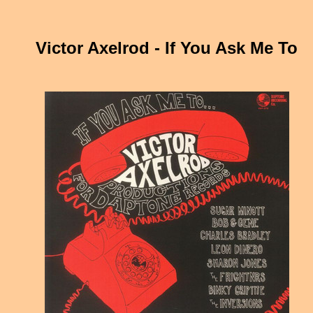
Victor Axelrod - If You Ask Me To