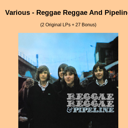
Various - Reggae Reggae And Pipelin
(2 Original LPs + 27 Bonus)