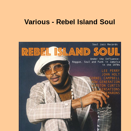
Various - Rebel Island Soul