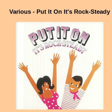
Various - Put It On It's Rock-Steady