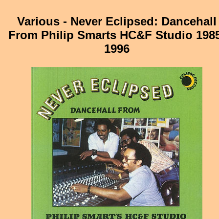
Various - Never Eclipsed: Dancehall
From Philip Smarts HC&F Studio 198
1996