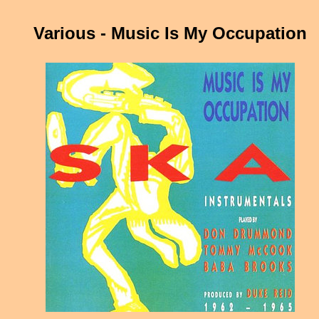
Various - Music Is My Occupation