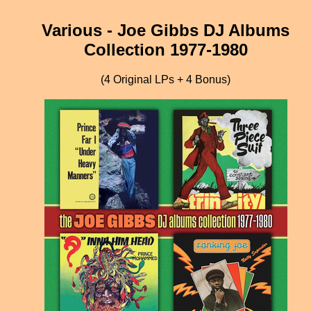
Various - Joe Gibbs DJ Albums
Collection 1977-1980
(4 Original LPs + 4 Bonus)