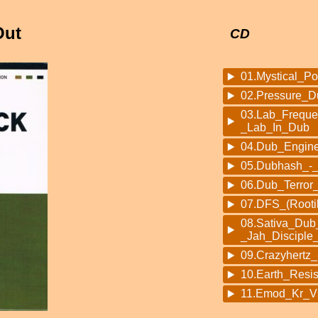
Out
CD
01.Mystical_P
02.Pressure_
03.Lab_Frequ
_Lab_In_Dub
04.Dub_Engin
05.Dubhash_-
06.Dub_Terror_
07.DFS_(Rooti
08.Sativa_Dub_
_Jah_Disciple
09.Crazyhert
10.Earth_Resi
11.Emod_Kr_V