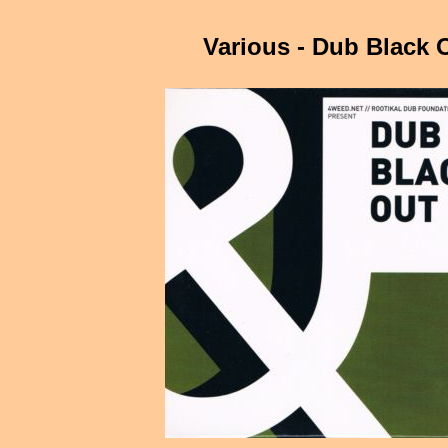
Various - Dub Black 