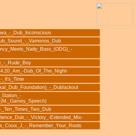
owa_-_Dub_Inconscious
Dub_Sound_-_Vamonos_Dub
ency_Meets_Natty_Bass_(ODG)_-
e_-_Rude_Boy
_4.20_Am_-Dub_Of_The_Night-
-_It's_Time
kal_Dub_Foundation)_-_Dublackout
Station_-
_(M._Garvey_Speech)
z_-_Ten_Times_Two_Dub
stence_Dub_-_Victory_-Extended_Mix-
s_Cixxx_J_-_Remember_Your_Roots