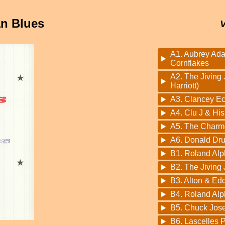
an Blues
A1. Aubrey Ad
Cornflakes
A2. The Jiving 
Harriott)
A3. Clancey Ec
A4. Clu J & His
A5. The Charme
A6. Donald Dr
B1. Roland Alp
B2. The Jiving 
B3. Alton & Ed
B4. Roland Alp
B5. Chuck Jos
B6. Lascelles 