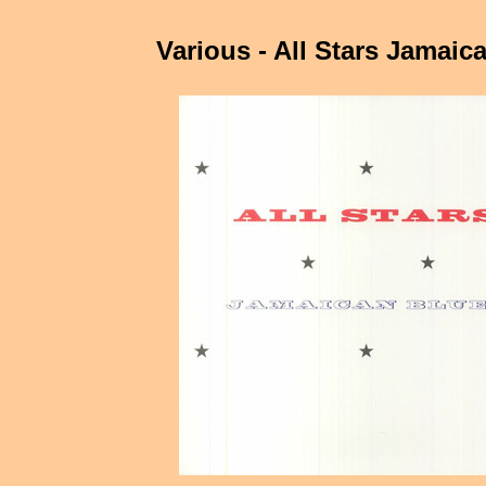
Various - All Stars Jamaic