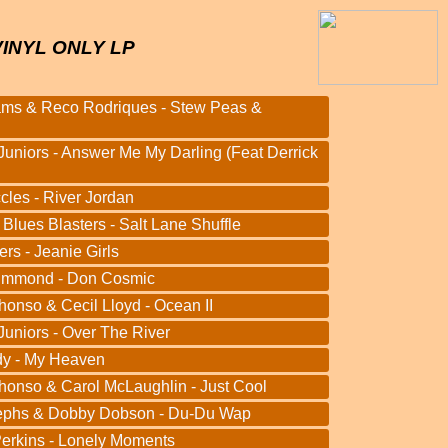
VINYL ONLY LP
ams & Reco Rodriques - Stew Peas &
Juniors - Answer Me My Darling (Feat Derrick
cles - River Jordan
 Blues Blasters - Salt Lane Shuffle
rs - Jeanie Girls
ummond - Don Cosmic
honso & Cecil Lloyd - Ocean II
Juniors - Over The River
dy - My Heaven
honso & Carol McLaughlin - Just Cool
ephs & Dobby Dobson - Du-Du Wap
Perkins - Lonely Moments