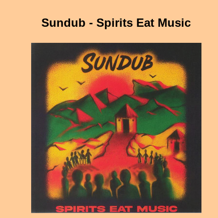
Sundub - Spirits Eat Music