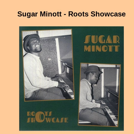
Sugar Minott - Roots Showcase