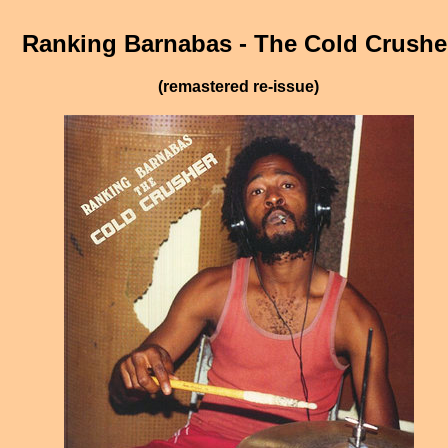
Ranking Barnabas - The Cold Crushe
(remastered re-issue)