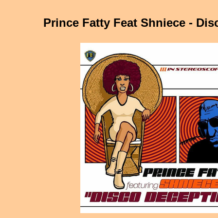
Prince Fatty Feat Shniece - Di