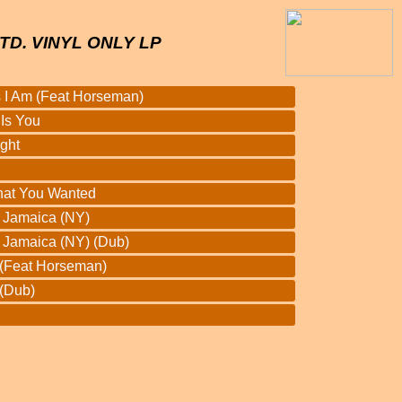
TD. VINYL ONLY LP
 I Am (Feat Horseman)
Is You
ght
hat You Wanted
r Jamaica (NY)
r Jamaica (NY) (Dub)
 (Feat Horseman)
(Dub)