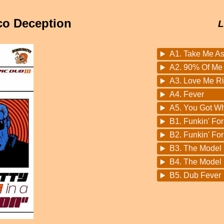
sco Deception
L
A1. Take Me As
A2. 90% Of Me 
A3. Love Me Ri
A4. Fever
A5. You Got W
B1. Funkin' Fo
B2. Funkin' Fo
B3. The Model
B4. The Model 
B5. Dub Fever