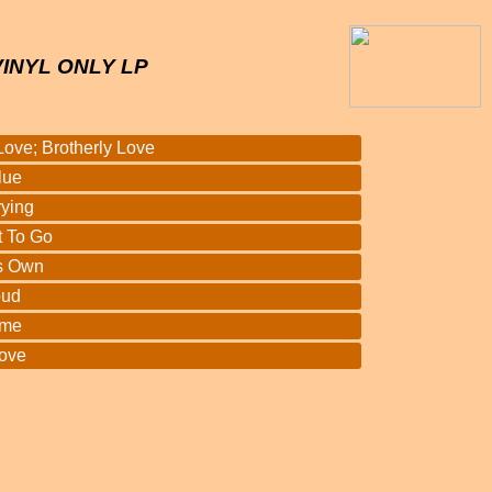
VINYL ONLY LP
Love; Brotherly Love
lue
rying
t To Go
is Own
oud
ome
Love