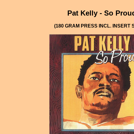
Pat Kelly - So Prou
(180 GRAM PRESS INCL. INSERT 