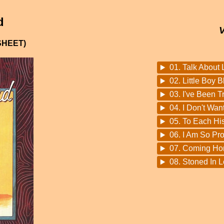
d
SHEET)
01. Talk About 
02. Little Boy B
03. I've Been T
04. I Don't Wan
05. To Each H
06. I Am So Pr
07. Coming H
08. Stoned In 