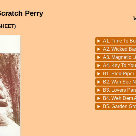
cratch Perry
SHEET)
A1. Time To B
A2. Wicked Ba
A3. Magnetic L
A4. Key To You
B1. Pied Piper
B2. Wah See N
B3. Lovers Par
B4. Weh Dem A
B5. Garden Gr