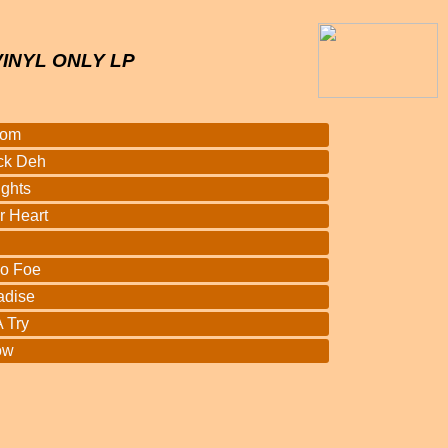
VINYL ONLY LP
oom
ck Deh
ights
r Heart
o Foe
adise
 Try
ow