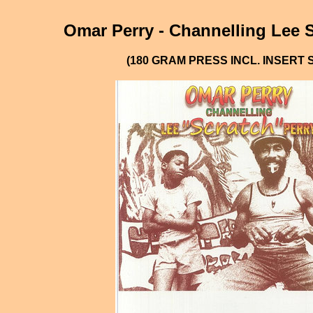
Omar Perry - Channelling Lee S
(180 GRAM PRESS INCL. INSERT 