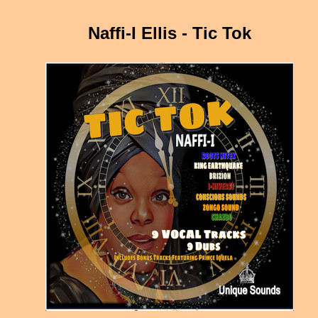
Naffi-I Ellis - Tic Tok