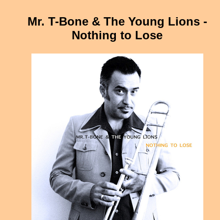
Mr. T-Bone & The Young Lions -
Nothing to Lose