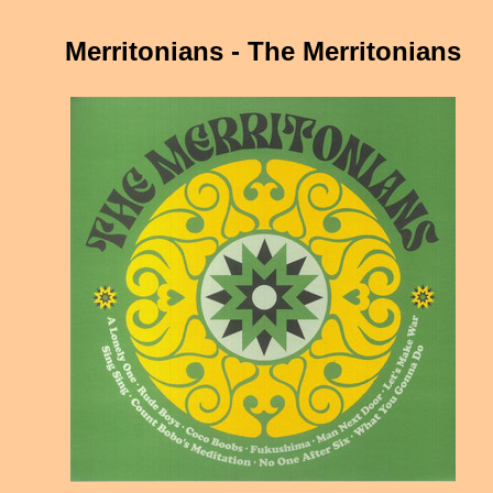
Merritonians - The Merritonians