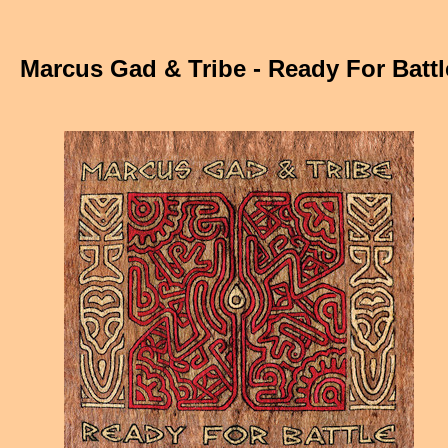
Marcus Gad & Tribe - Ready For Battl