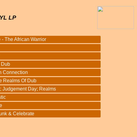
YL LP
 - The African Warrior
d
3 Dub
h Connection
e Realms Of Dub
l; Judgement Day; Realms
tic
e
unk & Celebrate