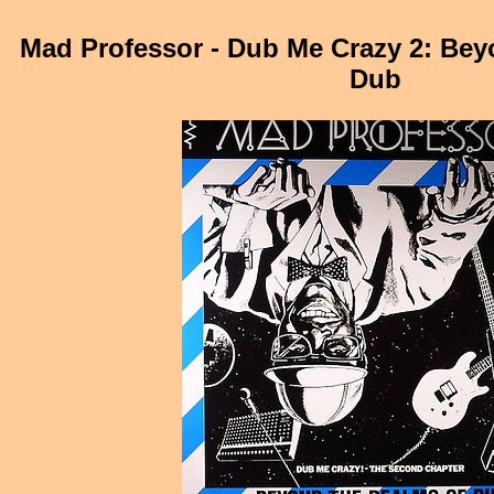
Mad Professor - Dub Me Crazy 2: Be
Dub