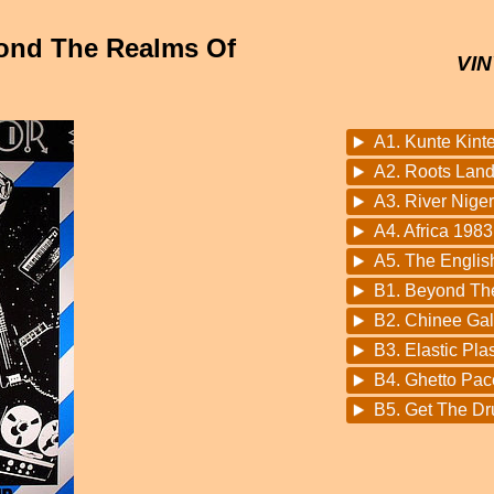
yond The Realms Of
VIN
A1. Kunte Kinte
A2. Roots Lan
A3. River Niger
A4. Africa 198
A5. The Englis
B1. Beyond Th
B2. Chinee Ga
B3. Elastic Plas
B4. Ghetto Pac
B5. Get The Dr