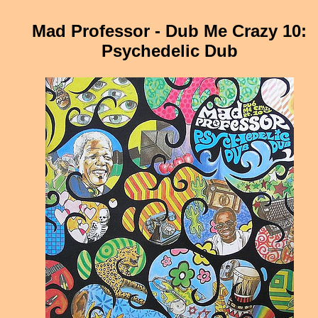
Mad Professor - Dub Me Crazy 10:
Psychedelic Dub