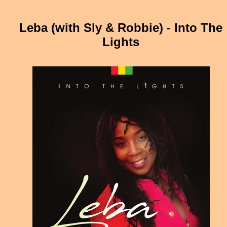
Leba (with Sly & Robbie) - Into The
Lights