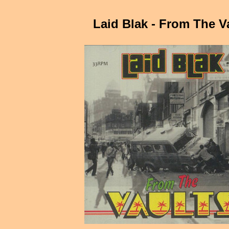
Laid Blak - From The V