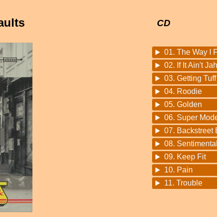
aults
CD
01. The Way I 
02. If It Ain't Ja
03. Getting Tuff
04. Roodie
05. Golden
06. Super Mode
07. Backstreet
08. Sentimenta
09. Keep Fit
10. Pain
11. Trouble