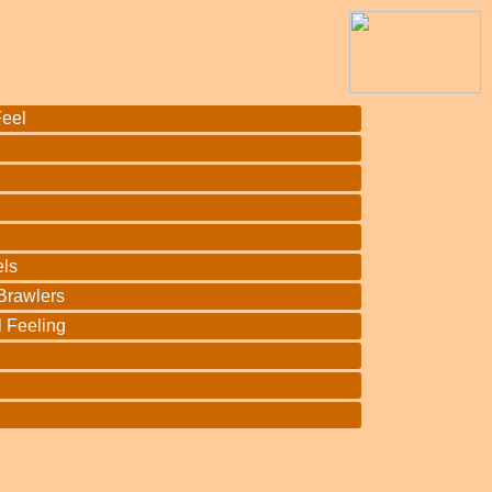
Feel
h
ls
 Brawlers
l Feeling