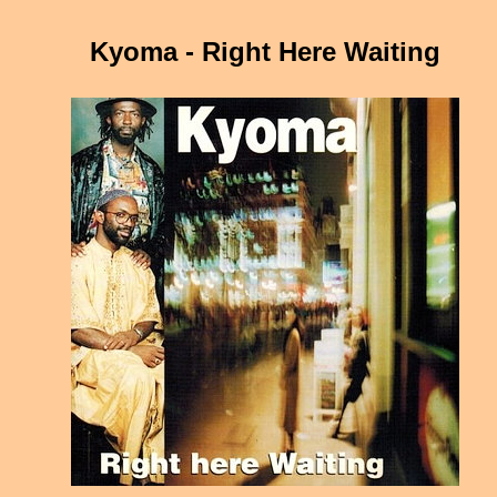
Kyoma - Right Here Waiting