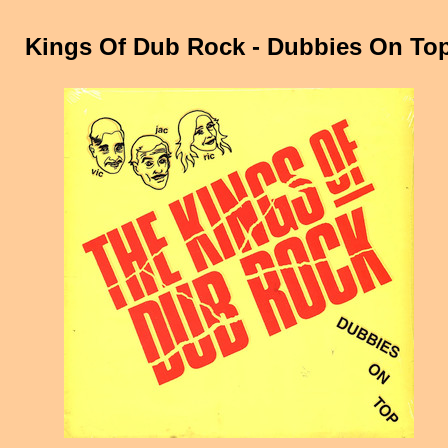
Kings Of Dub Rock - Dubbies On To