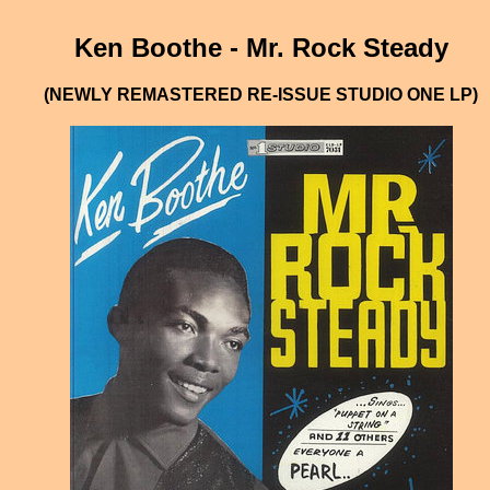
Ken Boothe - Mr. Rock Steady
(NEWLY REMASTERED RE-ISSUE STUDIO ONE LP)