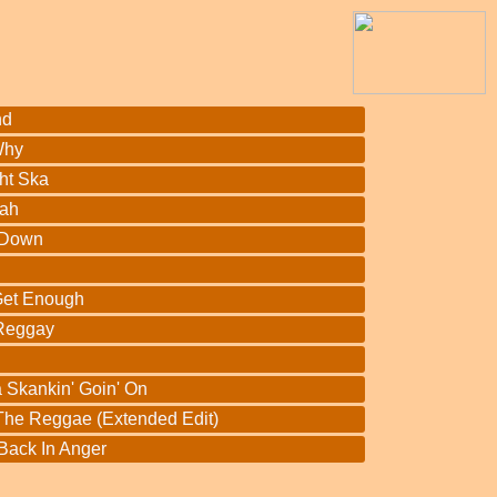
nd
Why
ht Ska
vah
 Down
 Get Enough
 Reggay
a Skankin' Goin' On
 The Reggae (Extended Edit)
 Back In Anger