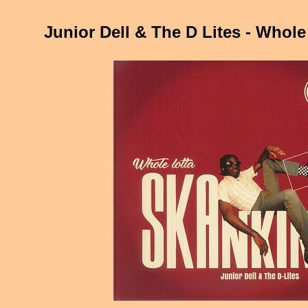
Junior Dell & The D Lites - Whole