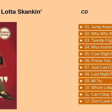
 Lotta Skankin'
CD
01. Jump Arou
02. Why Why 
03. Twenty Flig
04. Miss Arani
05. Cool Right
06. Praise You
07. Just Can't
08. Last Night
09. Mi Try
10. Whole Lott
11. Can't Stop
12. Don't Look