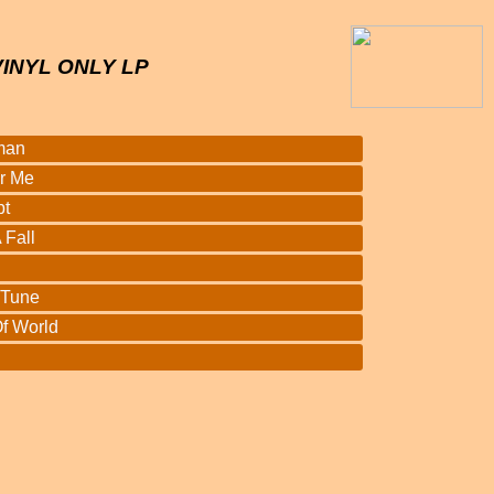
VINYL ONLY LP
man
r Me
bt
 Fall
 Tune
f World