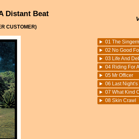
A Distant Beat
PER CUSTOMER)
01 The Singer
02 No Good Fo
03 Life And De
04 Riding For A
05 Mr Officer
06 Last Night's
07 What Kind O
08 Skin Crawl