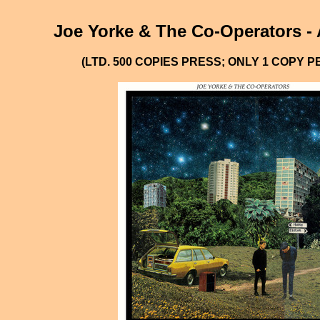
Joe Yorke & The Co-Operators - 
(LTD. 500 COPIES PRESS; ONLY 1 COPY 