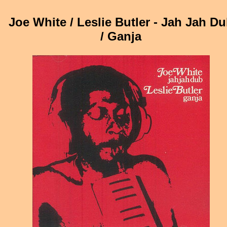
Joe White / Leslie Butler - Jah Jah D
/ Ganja