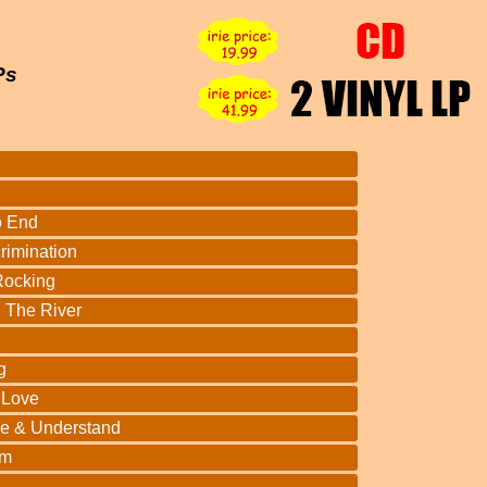
Ps
o End
rimination
Rocking
 The River
g
 Love
ve & Understand
lm