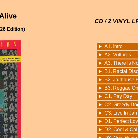
Alive
CD / 2 VINYL L
6 Edition)
A1. Intro
A2. Vultures
A3. There Is N
B1. Racial Disc
B2. Jailhouse 
B3. Reggae On
C1. Pay Day
C2. Greedy Do
C3. Live In Jah
D1. Perfect Lo
D2. Cool & Ca
D3. New Wave