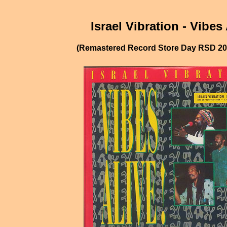
Israel Vibration - Vibes 
(Remastered Record Store Day RSD 202