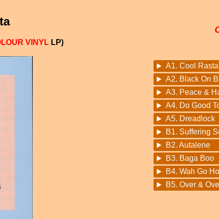
ta
LOUR VINYL
LP)
A1. Cool Rasta
A2. Black On B
A3. Peace & H
A4. Do Good T
A5. Dreadlock
B1. Suffering S
B2. Autalene
B3. Baga Boo
B4. Wah Go H
B5. Over & Ove