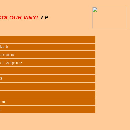
COLOUR VINYL
LP
lack
armony
o Everyone
o
ome
r