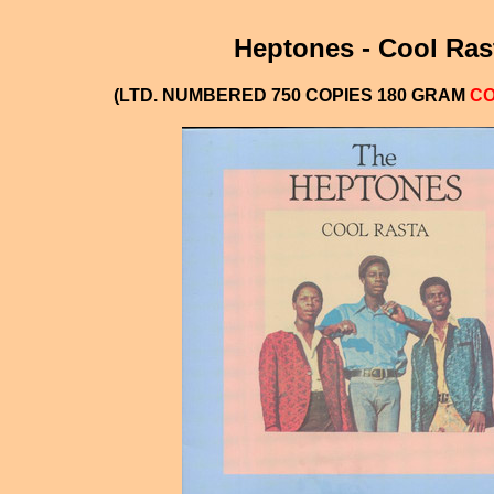
Heptones - Cool Ras
(LTD. NUMBERED 750 COPIES 180 GRAM
CO