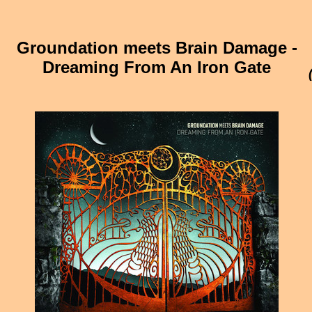
Groundation meets Brain Damage -
Dreaming From An Iron Gate