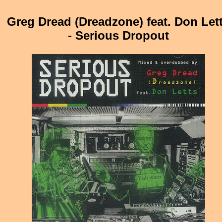
Greg Dread (Dreadzone) feat. Don Let
- Serious Dropout