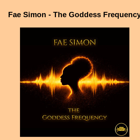
Fae Simon - The Goddess Frequenc