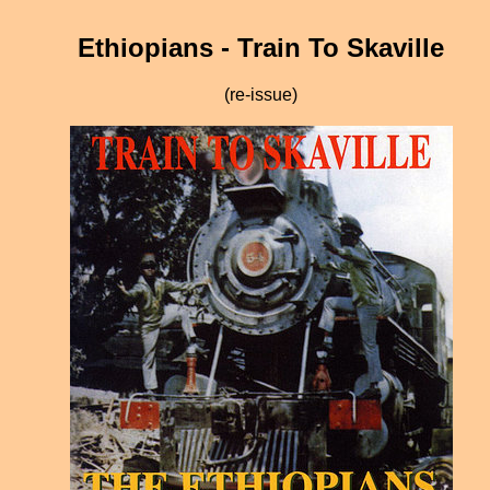
Ethiopians - Train To Skaville
(re-issue)