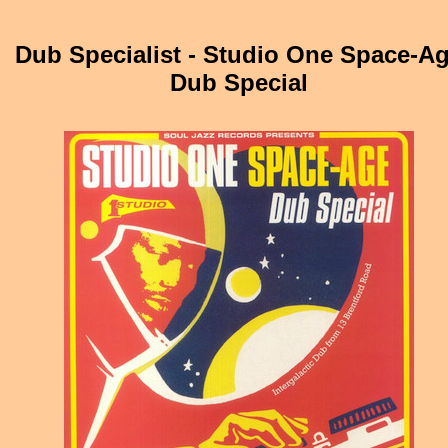
Dub Specialist - Studio One Space-A
Dub Special