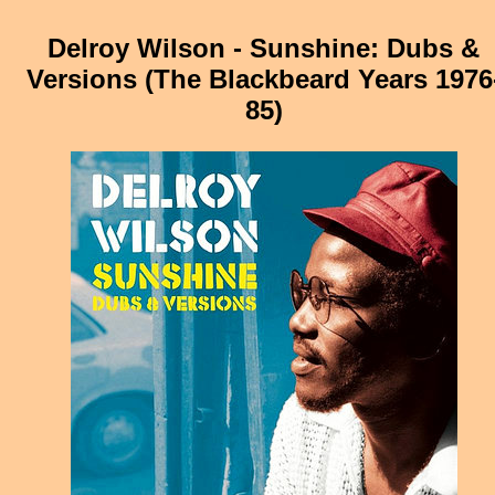
Delroy Wilson - Sunshine: Dubs &
Versions (The Blackbeard Years 1976
85)