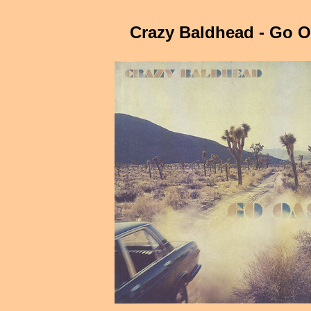
Crazy Baldhead - Go O