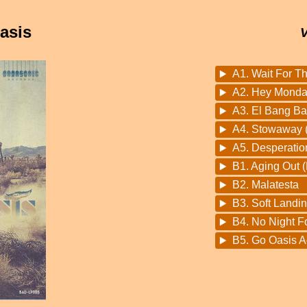
asis
A1. Wait For T
A2. Hey Monday
A3. El Bang B
A4. Stowaway (
A5. Desperatio
B1. Aging Out 
B2. Malatesta
B3. Soft Landin
B4. No Night F
B5. Go Oasis 