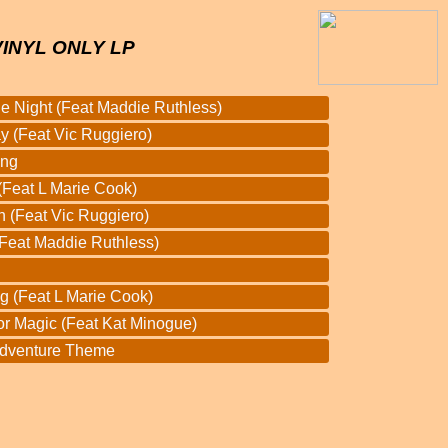
VINYL ONLY LP
he Night (Feat Maddie Ruthless)
 (Feat Vic Ruggiero)
ang
Feat L Marie Cook)
n (Feat Vic Ruggiero)
(Feat Maddie Ruthless)
g (Feat L Marie Cook)
or Magic (Feat Kat Minogue)
Adventure Theme