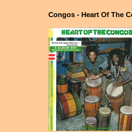
Congos - Heart Of The 