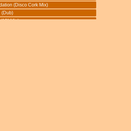
dation (Disco Cork Mix)
 (Dub)
12'' Mix)
 Chant
 Mackaback
(Dub)
r Pan