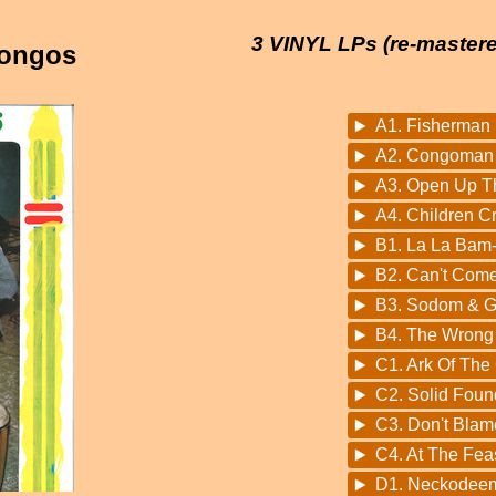
3 VINYL LPs (re-mastere
Congos
A1. Fisherman
A2. Congoman
A3. Open Up T
A4. Children C
B1. La La Bam
B2. Can't Come
B3. Sodom & 
B4. The Wrong
C1. Ark Of The
C2. Solid Foun
C3. Don't Blame
C4. At The Fea
D1. Neckodee