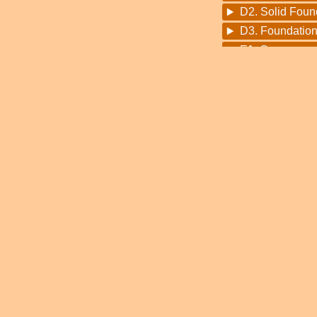
D2. Solid Foun
D3. Foundation
E1. Congoman (
E2. Congoman
F1. Bring The
F2. Fisherman 
F3. Noah Suga