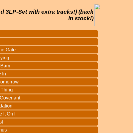
d 3LP-Set with extra tracks!) (back
in stock!)
he Gate
rying
-Bam
 In
Gomorrow
 Thing
 Covenant
dation
 It On I
st
mus