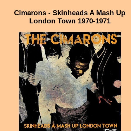
Cimarons - Skinheads A Mash Up
London Town 1970-1971