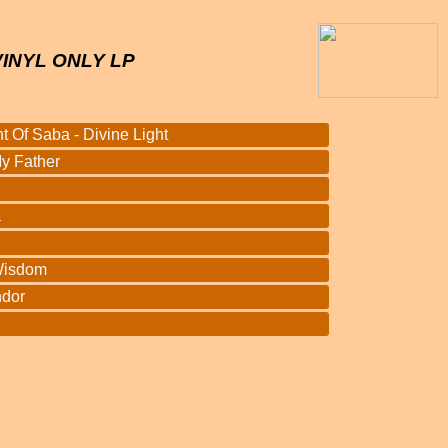
VINYL ONLY LP
 Of Saba - Divine Light
y Father
a
Wisdom
ndor