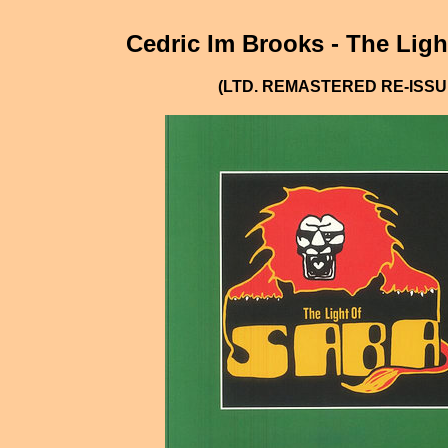
Cedric Im Brooks - The Ligh
(LTD. REMASTERED RE-ISSU