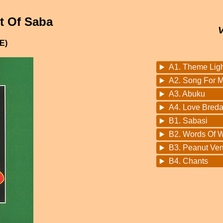
t Of Saba
E)
A1. Theme Light
A2. Song For M
A3. Abuku
A4. Love Bred
B1. Sabasi
B2. Words Of 
B3. Peanut Ve
B4. Chants