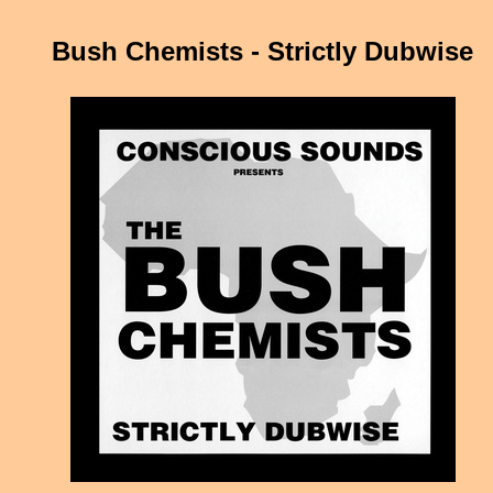
Bush Chemists - Strictly Dubwise