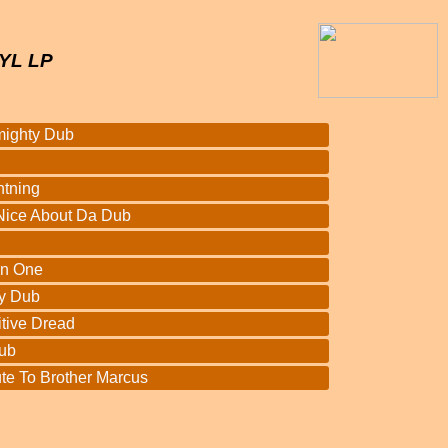
YL LP
mighty Dub
htning
Nice About Da Dub
In One
y Dub
itive Dread
ub
te To Brother Marcus