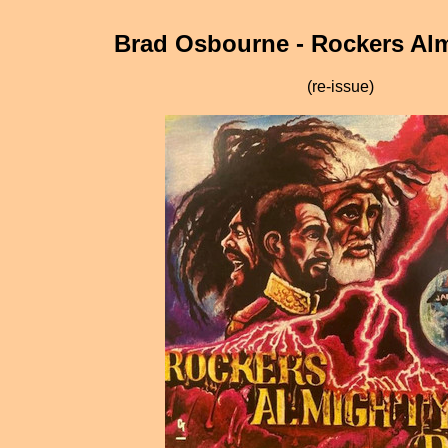
Brad Osbourne - Rockers Al
(re-issue)