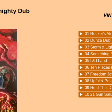
mighty Dub
VIN
01 Rocker's Al
02 Dunza Dub
03 Storm & Lig
04 Something 
05 I & I Land
06 Ten Pieces 
07 Freedom Jo
08 Upful & Pos
09 Hold This D
10 21 Gun Salu