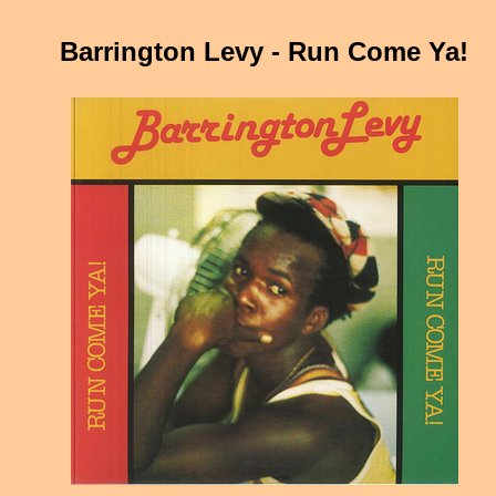
Barrington Levy - Run Come Ya!