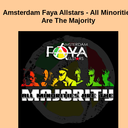
Amsterdam Faya Allstars - All Minoriti
Are The Majority