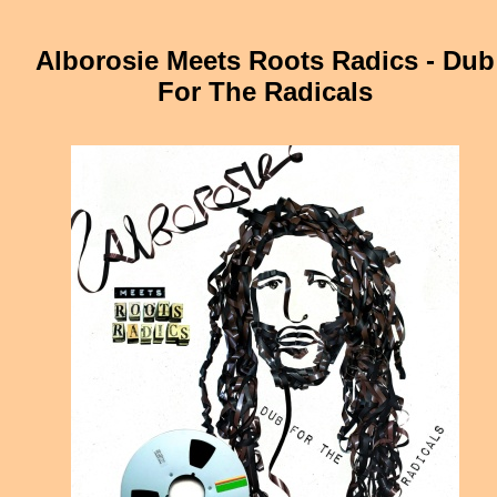
Alborosie Meets Roots Radics - Dub
For The Radicals