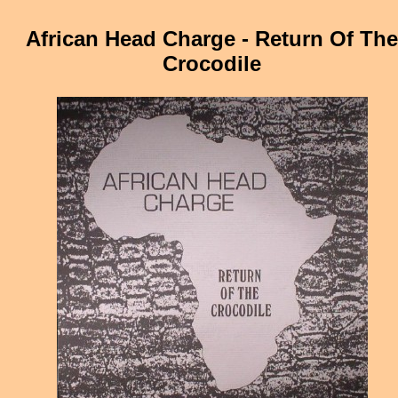
African Head Charge - Return Of The
Crocodile