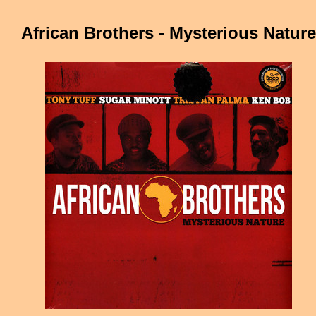
African Brothers - Mysterious Nature